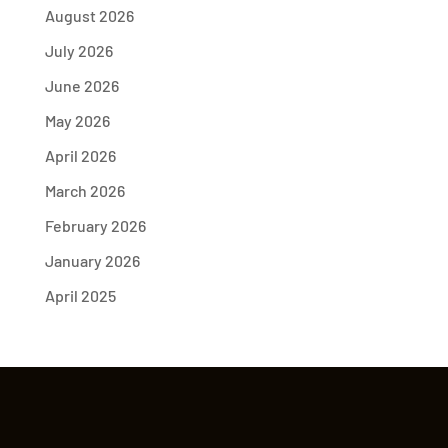
August 2026
July 2026
June 2026
May 2026
April 2026
March 2026
February 2026
January 2026
April 2025