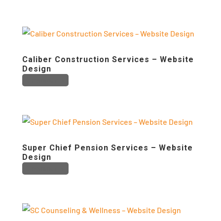
Caliber Construction Services – Website
Design
0 comments
Super Chief Pension Services – Website
Design
0 comments