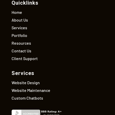
Quicklinks
Home
About Us
Services
Portfolio
Resources
Contact Us
Client Support
Services
Website Design
Website Maintenance
Custom Chatbots