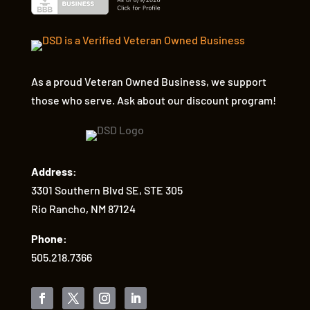
As a proud Veteran Owned Business, we support
those who serve. Ask about our discount program!
Address:
3301 Southern Blvd SE, STE 305
Rio Rancho, NM 87124
Phone:
505.218.7366