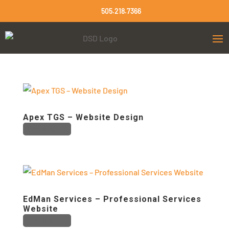
505.218.7366
Apex TGS – Website Design
0 comments
EdMan Services – Professional Services
Website
0 comments