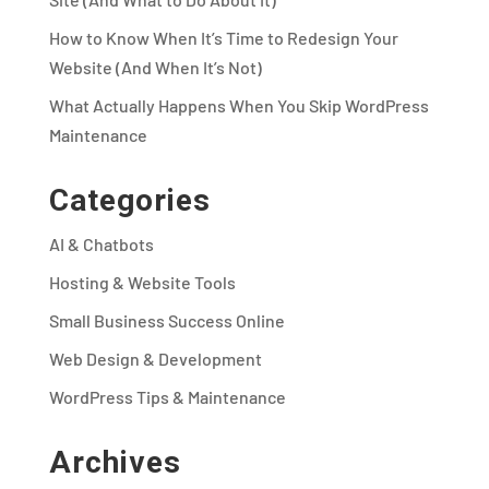
How to Know When It’s Time to Redesign Your
Website (And When It’s Not)
What Actually Happens When You Skip WordPress
Maintenance
Categories
AI & Chatbots
Hosting & Website Tools
Small Business Success Online
Web Design & Development
WordPress Tips & Maintenance
Archives