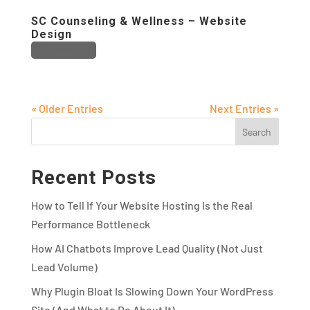
SC Counseling & Wellness – Website
Design
0 comments
« Older Entries
Next Entries »
Recent Posts
How to Tell If Your Website Hosting Is the Real
Performance Bottleneck
How AI Chatbots Improve Lead Quality (Not Just
Lead Volume)
Why Plugin Bloat Is Slowing Down Your WordPress
Site (And What to Do About It)