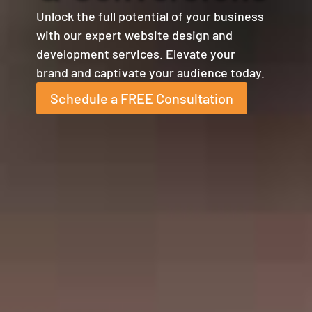
Unlock the full potential of your business
with our expert website design and
development services. Elevate your
brand and captivate your audience today.
Schedule a FREE Consultation