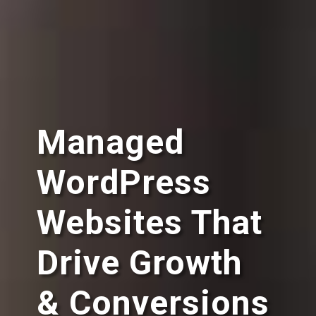
Managed
WordPress
Websites That
Drive Growth
& Conversions