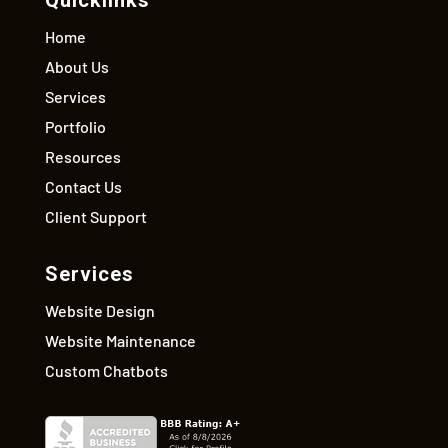
Quicklinks
Home
About Us
Services
Portfolio
Resources
Contact Us
Client Support
Services
Website Design
Website Maintenance
Custom Chatbots