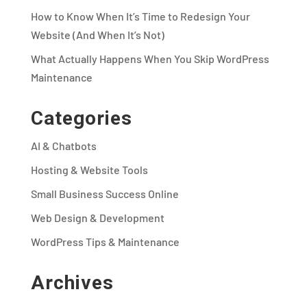
How to Know When It’s Time to Redesign Your
Website (And When It’s Not)
What Actually Happens When You Skip WordPress
Maintenance
Categories
AI & Chatbots
Hosting & Website Tools
Small Business Success Online
Web Design & Development
WordPress Tips & Maintenance
Archives