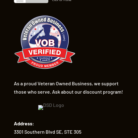
As a proud Veteran Owned Business, we support
those who serve. Ask about our discount program!
Address:
3301 Southern Blvd SE, STE 305