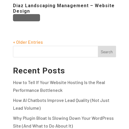
Diaz Landscaping Management – Website
Design
0 comments
« Older Entries
Recent Posts
How to Tell If Your Website Hosting Is the Real
Performance Bottleneck
How AI Chatbots Improve Lead Quality (Not Just
Lead Volume)
Why Plugin Bloat Is Slowing Down Your WordPress
Site (And What to Do About It)