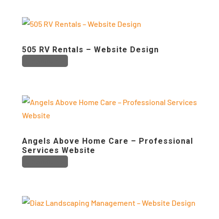
505 RV Rentals – Website Design
0 comments
Angels Above Home Care – Professional
Services Website
0 comments