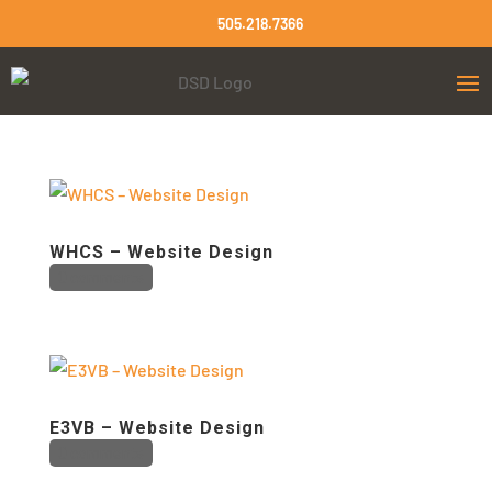
505.218.7366
WHCS – Website Design
0 comments
E3VB – Website Design
0 comments