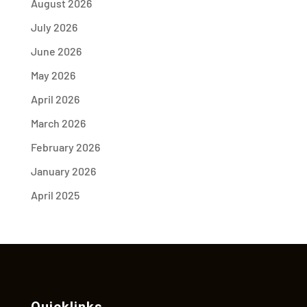
August 2026
July 2026
June 2026
May 2026
April 2026
March 2026
February 2026
January 2026
April 2025